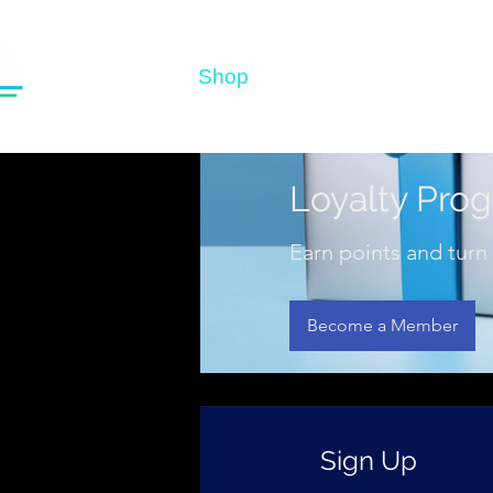
Home
Shop
Before & After
Test
Loyalty Pro
Earn points and turn
Become a Member
Sign Up