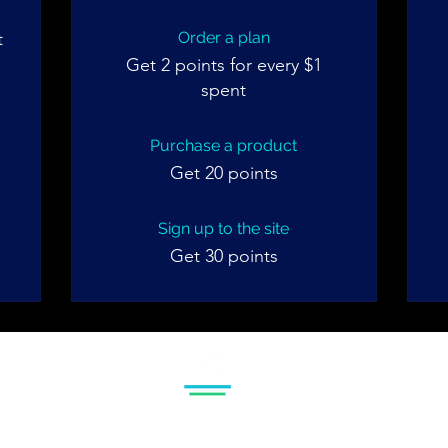
t
Order a plan
m
Get 2 points for every $1
spent
Purchase a product
Get 20 points
Sign up to the site
Get 30 points
© 2024 Gem Matter
Policy
Privacy