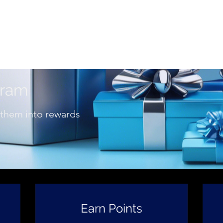
View points
imonials
Business Log In
Refer Friends
Mor
gram
 them into rewards
Earn Points