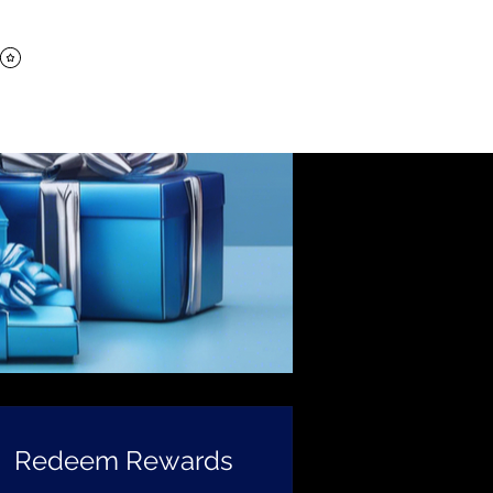
Log In
e
Cart
Redeem Rewards