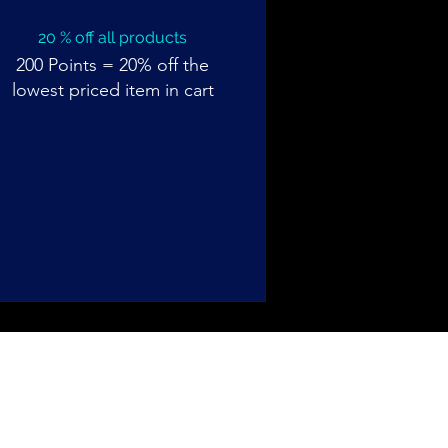
20 % off all products
200 Points = 20% off the
lowest priced item in cart
Back to Top