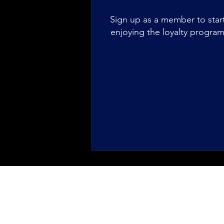
Sign up as a member to star
enjoying the loyalty progra