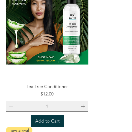
Tea Tree Conditioner
Price
$12.00
Add to Cart
new arrival