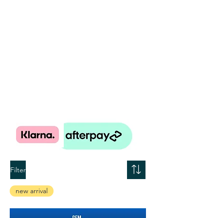
Filter
new arrival