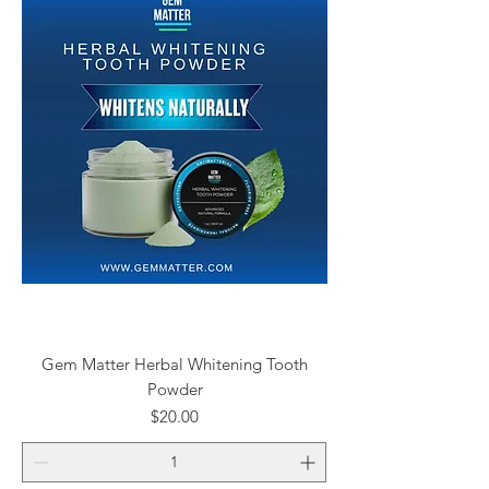
Gem Matter Herbal Whitening Tooth
Powder
Price
$20.00