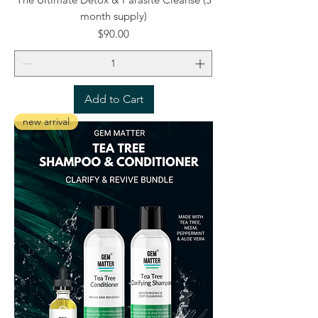
month supply)
Price
$90.00
Add to Cart
new arrival