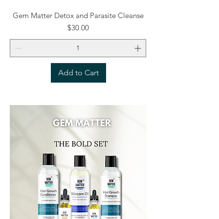
Gem Matter Detox and Parasite Cleanse
Price
$30.00
Add to Cart