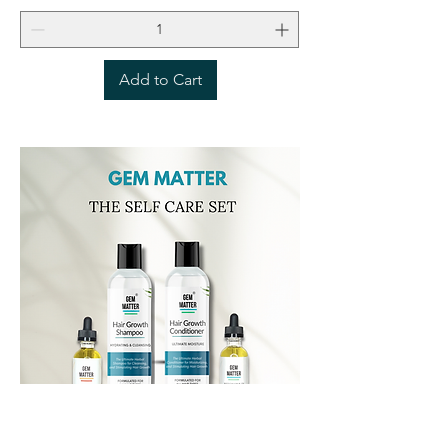
Add to Cart