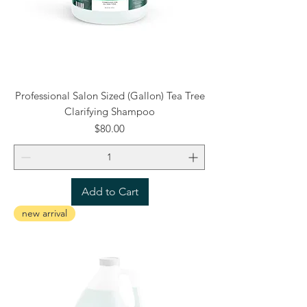
Professional Salon Sized (Gallon) Tea Tree
Clarifying Shampoo
Price
$80.00
Add to Cart
new arrival