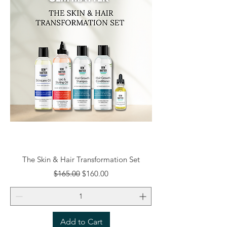
The Skin & Hair Transformation Set
Regular Price
Sale Price
$165.00
$160.00
Add to Cart