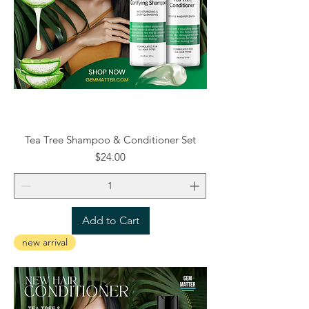
Tea Tree Shampoo & Conditioner Set
Price
$24.00
Add to Cart
new arrival