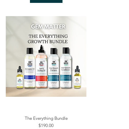
The Everything Bundle
Price
$190.00