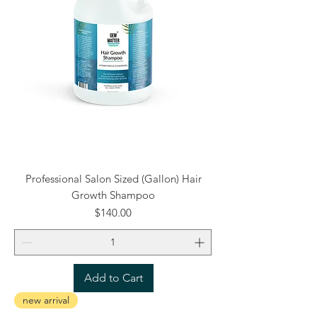
Professional Salon Sized (Gallon) Hair
Growth Shampoo
Price
$140.00
Add to Cart
new arrival