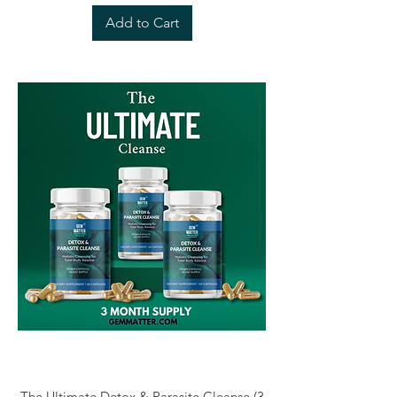
Add to Cart
The Ultimate Detox & Parasite Cleanse (3