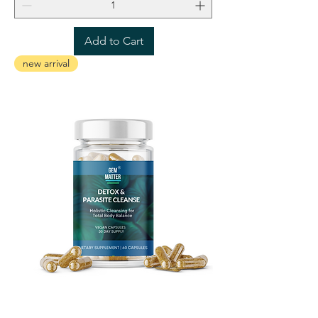
Add to Cart
new arrival