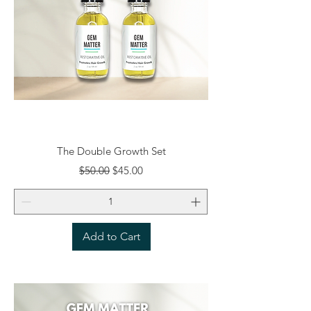
The Double Growth Set
Regular Price
Sale Price
$50.00
$45.00
Add to Cart