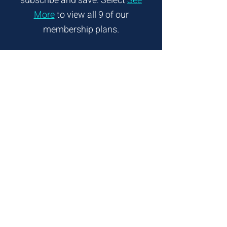
subscribe and
save. Select
See
More
to view all 9 of our
membership plans.