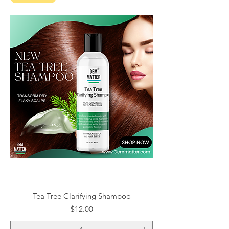
Tea Tree Clarifying Shampoo
Price
$12.00