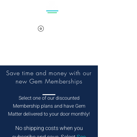
Log In
Cart
View points
Save time and money with our
new Gem Memberships
Select one of our discounted
Membership plans and have Gem
Matter delivered to your door monthly!
No shipping costs when you