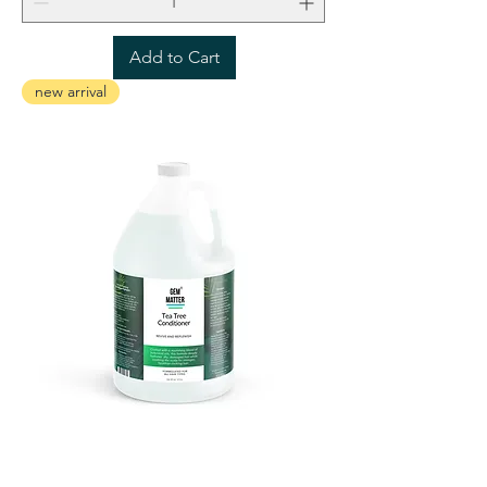
Add to Cart
new arrival