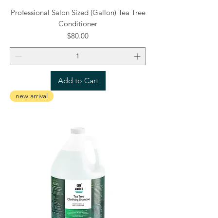
Professional Salon Sized (Gallon) Tea Tree
Conditioner
Price
$80.00
Add to Cart
new arrival