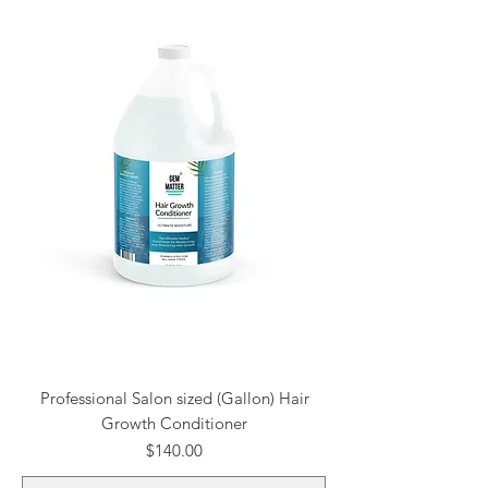
Professional Salon sized (Gallon) Hair
Growth Conditioner
Price
$140.00