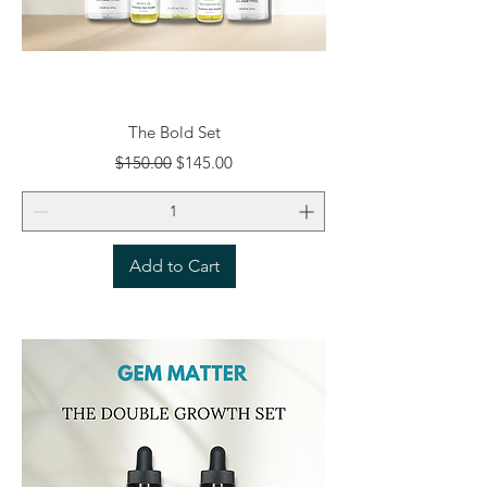
The Bold Set
Regular Price
Sale Price
$150.00
$145.00
Add to Cart