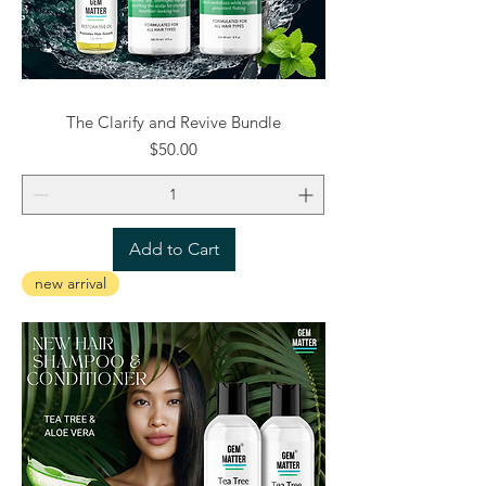
The Clarify and Revive Bundle
Price
$50.00
Add to Cart
new arrival