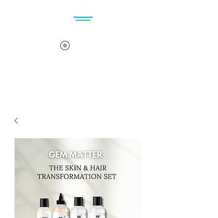
Log In
Cart
View points