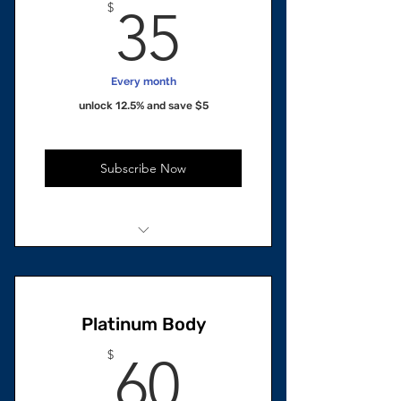
35$
$
35
Every month
unlock 12.5% and save $5
Subscribe Now
1 unit Total
1 Skincare Oil
Platinum Body
60$
$
60