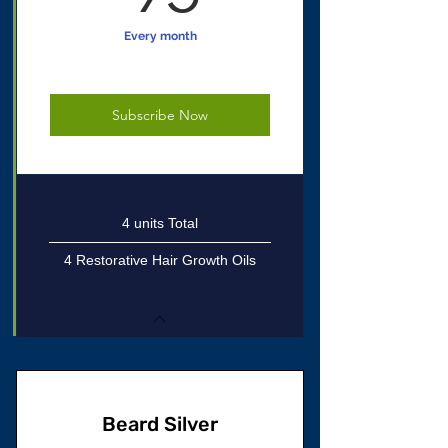
Every month
Subscribe Now
4 units Total
4 Restorative Hair Growth Oils
Beard Silver