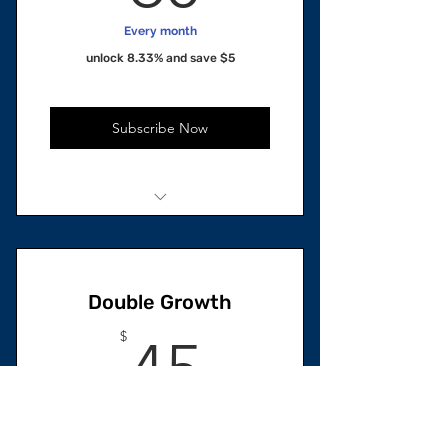
Every month
unlock 8.33% and save $5
Subscribe Now
2 units Total
1 Restorative Hair Growth Oil
Double Growth
1 Skincare Oil
45$
$
45
Every month