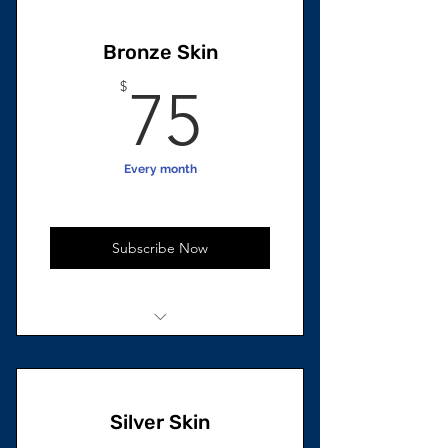
4 Beard Growth Oils
Bronze Skin
75$
$
75
Every month
Subscribe Now
2 Units total
2 Skincare oils
Silver Skin