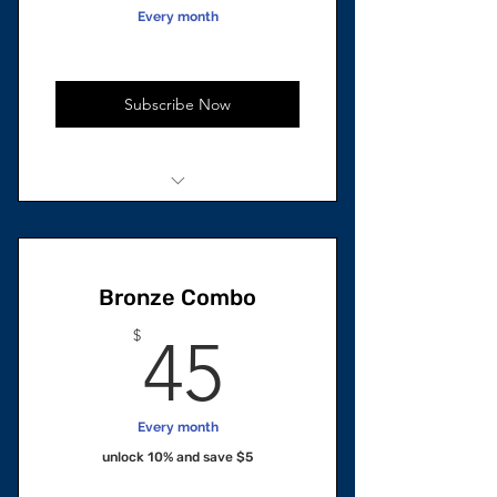
Every month
Subscribe Now
1 unit Total
Restorative Hair Growth Oil
Bronze Combo
45$
$
45
Every month
unlock 10% and save $5