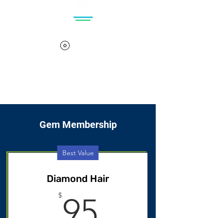
Log In
Cart
View points
Gem Membership
Best Value
Diamond Hair
95$
$
95