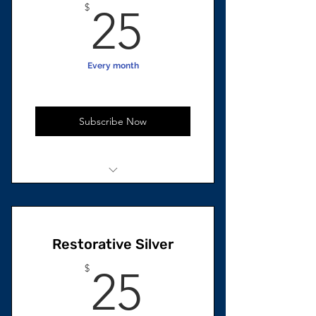
25$
$
25
Every month
Subscribe Now
1 unit Total
Beard Growth Oil
Restorative Silver
25$
$
25